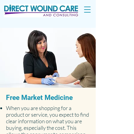
Free Market Medicine
When you are shopping for a
product or service, you expect to find
clear information on what you are
buying, especially the cost. This