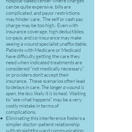
hospital-based center where charges
can be quite expensive, bills are
complicated, and payor restrictions
may hinder care. The self or cash pay
charge may be too high. Even with
insurance coverage, high deductibles,
co-pays, and co-insurance may make
seeing a wound specialist unaffordable.
Patients with Medicare or Medicaid
have difficulty getting the care they
need when indicated treatments are
considered “not medically necessary”
or providers don’t accept their
insurance. These scenarios often lead
to delays in care.
The longer a wound is
open, the less likely it is to heal.
Waiting
to “see what happens” may be a very
costly mistake in terms of
complications.
Eliminating this interference fosters a
simpler doctor-patient relationship
with straightforward communication,