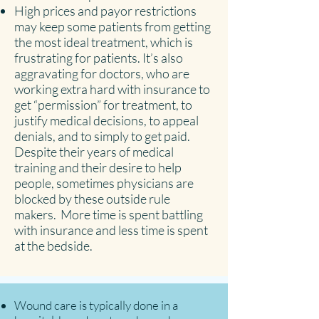
High prices and payor restrictions
may keep some patients from getting
the most ideal treatment, which is
frustrating for patients. It’s also
aggravating for doctors, who are
working extra hard with insurance to
get “permission” for treatment, to
justify medical decisions, to appeal
denials, and to simply to get paid.
Despite their years of medical
training and their desire to help
people, sometimes physicians are
blocked by these outside rule
makers. More time is spent battling
with insurance and less time is spent
at the bedside.
Wound care is typically done in a