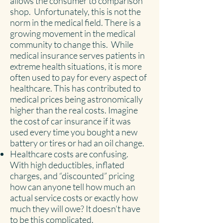
allows the consumer to comparison
shop. Unfortunately, this is not the
norm in the medical field. There is a
growing movement in the medical
community to change this. While
medical insurance serves patients in
extreme health situations, it is more
often used to pay for every aspect of
healthcare. This has contributed to
medical prices being astronomically
higher than the real costs. Imagine
the cost of car insurance if it was
used every time you bought a new
battery or tires or had an oil change.
Healthcare costs are confusing.
With high deductibles, inflated
charges, and “discounted” pricing
how can anyone tell how much an
actual service costs or exactly how
much they will owe? It doesn’t have
to be this complicated.