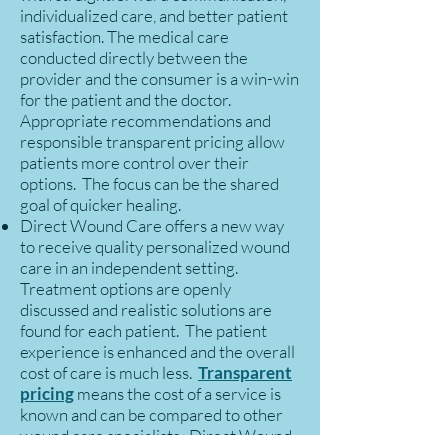
individualized care, and better patient
satisfaction. The medical care
conducted directly between the
provider and the consumer is a win-win
for the patient and the doctor.
Appropriate recommendations and
responsible transparent pricing allow
patients more control over their
options. The focus can be the shared
goal of quicker healing.
Direct Wound Care offers a new way
to receive quality personalized wound
care in an independent setting.
Treatment options are openly
discussed and realistic solutions are
found for each patient. The patient
experience is enhanced and the overall
cost of care is much less.
Transparent
pricing
means the cost of a service is
known and can be compared to other
wound care specialists. Direct Wound